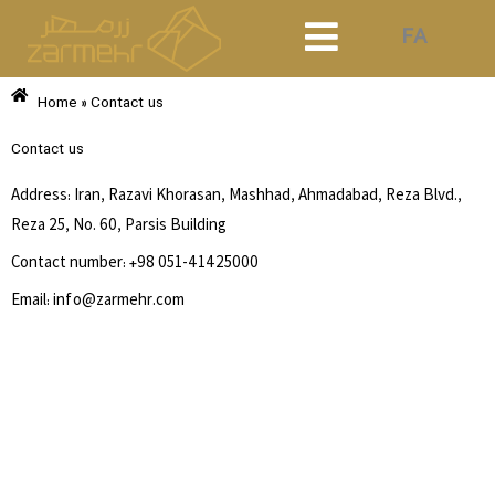
Skip
FA
to
content
Home
»
Contact us
Contact us
Address: Iran, Razavi Khorasan, Mashhad, Ahmadabad, Reza Blvd.,
Reza 25, No. 60, Parsis Building
Contact number:
+98 051-41425000
Email: info@zarmehr.com