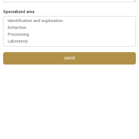
Specialized area
send