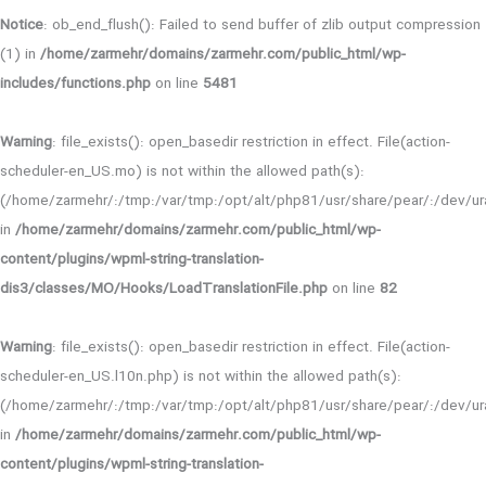
Notice
: ob_end_flush(): Failed to send buffer of zlib output compression
(1) in
/home/zarmehr/domains/zarmehr.com/public_html/wp-
includes/functions.php
on line
5481
Warning
: file_exists(): open_basedir restriction in effect. File(action-
scheduler-en_US.mo) is not within the allowed path(s):
(/home/zarmehr/:/tmp:/var/tmp:/opt/alt/php81/usr/share/pear/:/dev/ura
in
/home/zarmehr/domains/zarmehr.com/public_html/wp-
content/plugins/wpml-string-translation-
dis3/classes/MO/Hooks/LoadTranslationFile.php
on line
82
Warning
: file_exists(): open_basedir restriction in effect. File(action-
scheduler-en_US.l10n.php) is not within the allowed path(s):
(/home/zarmehr/:/tmp:/var/tmp:/opt/alt/php81/usr/share/pear/:/dev/ura
in
/home/zarmehr/domains/zarmehr.com/public_html/wp-
content/plugins/wpml-string-translation-