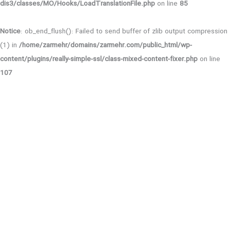
dis3/classes/MO/Hooks/LoadTranslationFile.php
on line
85
Notice
: ob_end_flush(): Failed to send buffer of zlib output compression
(1) in
/home/zarmehr/domains/zarmehr.com/public_html/wp-
content/plugins/really-simple-ssl/class-mixed-content-fixer.php
on line
107