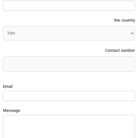
the country
Contact number
Email
Message