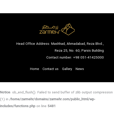
Head Office Address: Mashhad, Ahmadabad, Reza Blvd.,
Reza 25, No. 60, Parsis Building
Contact number:
+98 051-41425000
Home
Contact us
Gallery
News
Notice
: ob_end_flush(): Failed to send buffer of zlib output compression
(1) in
/home/zarmehr/domains/zarmehr.com/public_html/wp-
includes/functions.php
on line
5481