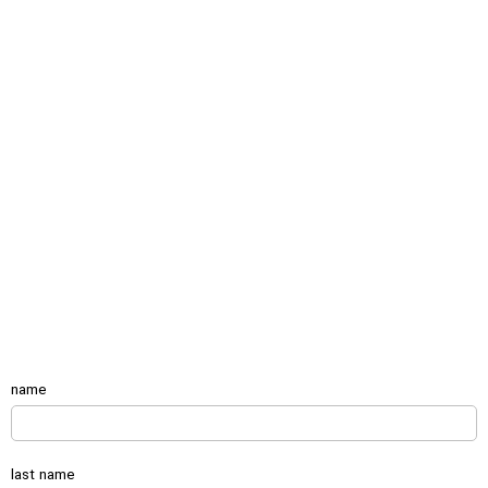
name
last name