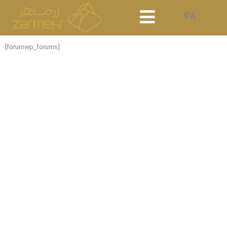
Skip
FA
to
content
[forumwp_forums]