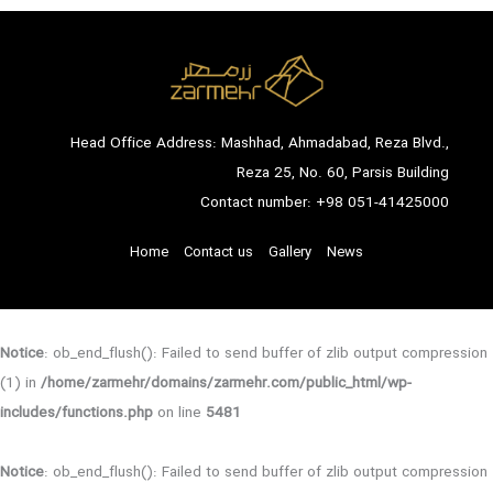
Head Office Address: Mashhad, Ahmadabad, Reza Blvd.,
Reza 25, No. 60, Parsis Building
Contact number:
+98 051-41425000
Home
Contact us
Gallery
News
Notice
: ob_end_flush(): Failed to send buffer of zlib output compression
(1) in
/home/zarmehr/domains/zarmehr.com/public_html/wp-
includes/functions.php
on line
5481
Notice
: ob_end_flush(): Failed to send buffer of zlib output compression