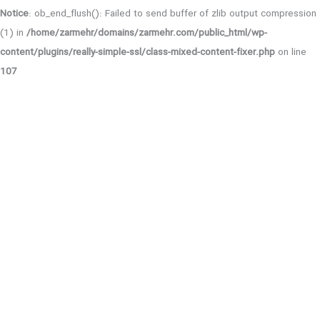
Notice
: ob_end_flush(): Failed to send buffer of zlib output compression
(1) in
/home/zarmehr/domains/zarmehr.com/public_html/wp-
content/plugins/really-simple-ssl/class-mixed-content-fixer.php
on line
107