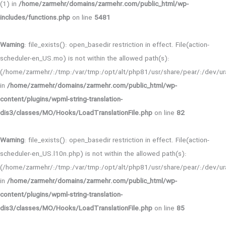
(1) in
/home/zarmehr/domains/zarmehr.com/public_html/wp-
includes/functions.php
on line
5481
Warning
: file_exists(): open_basedir restriction in effect. File(action-
scheduler-en_US.mo) is not within the allowed path(s):
(/home/zarmehr/:/tmp:/var/tmp:/opt/alt/php81/usr/share/pear/:/dev/ura
in
/home/zarmehr/domains/zarmehr.com/public_html/wp-
content/plugins/wpml-string-translation-
dis3/classes/MO/Hooks/LoadTranslationFile.php
on line
82
Warning
: file_exists(): open_basedir restriction in effect. File(action-
scheduler-en_US.l10n.php) is not within the allowed path(s):
(/home/zarmehr/:/tmp:/var/tmp:/opt/alt/php81/usr/share/pear/:/dev/ura
in
/home/zarmehr/domains/zarmehr.com/public_html/wp-
content/plugins/wpml-string-translation-
dis3/classes/MO/Hooks/LoadTranslationFile.php
on line
85