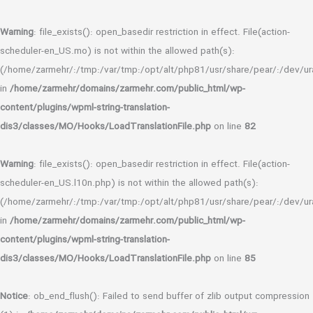
Warning
: file_exists(): open_basedir restriction in effect. File(action-
scheduler-en_US.mo) is not within the allowed path(s):
(/home/zarmehr/:/tmp:/var/tmp:/opt/alt/php81/usr/share/pear/:/dev/ura
in
/home/zarmehr/domains/zarmehr.com/public_html/wp-
content/plugins/wpml-string-translation-
dis3/classes/MO/Hooks/LoadTranslationFile.php
on line
82
Warning
: file_exists(): open_basedir restriction in effect. File(action-
scheduler-en_US.l10n.php) is not within the allowed path(s):
(/home/zarmehr/:/tmp:/var/tmp:/opt/alt/php81/usr/share/pear/:/dev/ura
in
/home/zarmehr/domains/zarmehr.com/public_html/wp-
content/plugins/wpml-string-translation-
dis3/classes/MO/Hooks/LoadTranslationFile.php
on line
85
Notice
: ob_end_flush(): Failed to send buffer of zlib output compression