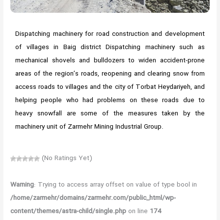
Dispatching machinery for road construction and development
of villages in Baig district Dispatching machinery such as
mechanical shovels and bulldozers to widen accident-prone
areas of the region’s roads, reopening and clearing snow from
access roads to villages and the city of Torbat Heydariyeh, and
helping people who had problems on these roads due to
heavy snowfall are some of the measures taken by the
machinery unit of Zarmehr Mining Industrial Group.
(No Ratings Yet)
Warning
: Trying to access array offset on value of type bool in
/home/zarmehr/domains/zarmehr.com/public_html/wp-
content/themes/astra-child/single.php
on line
174