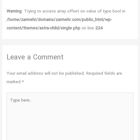
Warning
: Trying to access array offset on value of type bool in
/home/zarmehr/domains/zarmehr.com/public_html/wp-
content/themes/astra-child/single.php
on line
224
Leave a Comment
Your email address will not be published.
Required fields are
marked
*
Type
here..