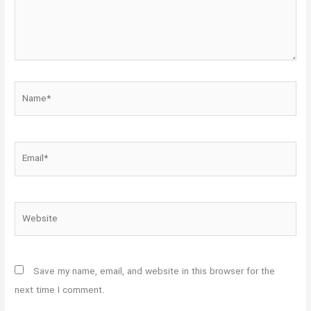
Name*
Email*
Website
Save my name, email, and website in this browser for the
next time I comment.