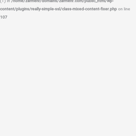
(1) in
/home/zarmehr/domains/zarmehr.com/public_html/wp-
content/plugins/really-simple-ssl/class-mixed-content-fixer.php
on line
107