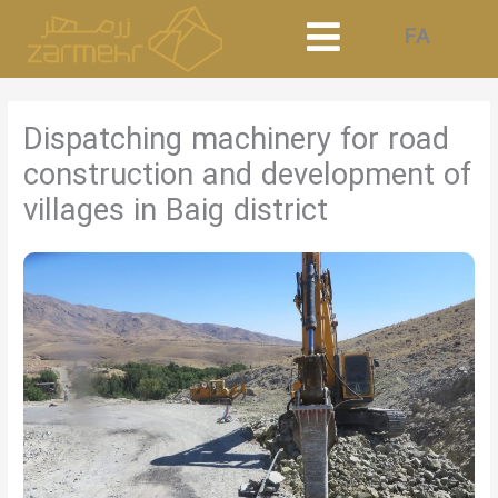
Skip
FA
to
content
Dispatching machinery for road
construction and development of
villages in Baig district