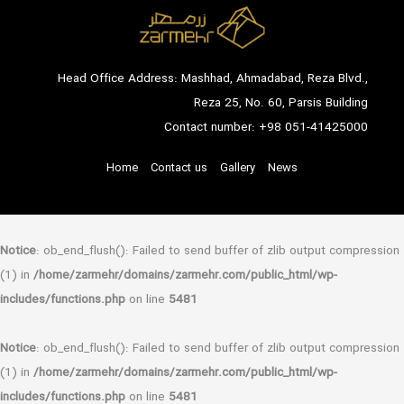
Head Office Address: Mashhad, Ahmadabad, Reza Blvd.,
Reza 25, No. 60, Parsis Building
Contact number:
+98 051-41425000
Home
Contact us
Gallery
News
Notice
: ob_end_flush(): Failed to send buffer of zlib output compression
(1) in
/home/zarmehr/domains/zarmehr.com/public_html/wp-
includes/functions.php
on line
5481
Notice
: ob_end_flush(): Failed to send buffer of zlib output compression
(1) in
/home/zarmehr/domains/zarmehr.com/public_html/wp-
includes/functions.php
on line
5481